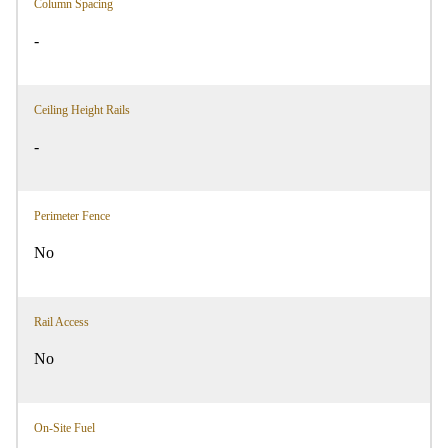
Column Spacing
-
Ceiling Height Rails
-
Perimeter Fence
No
Rail Access
No
On-Site Fuel