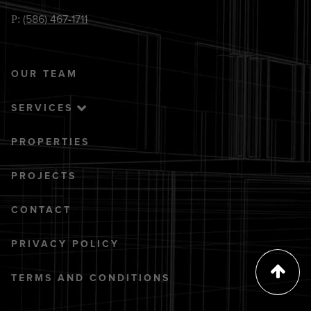
(586) 467-1711
P:
OUR TEAM
SERVICES
PROPERTIES
PROJECTS
CONTACT
PRIVACY POLICY
TERMS AND CONDITIONS