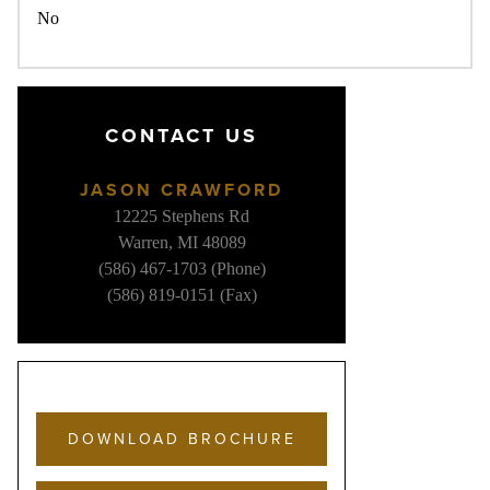
No
CONTACT US
JASON CRAWFORD
12225 Stephens Rd
Warren, MI 48089
(586) 467-1703 (Phone)
(586) 819-0151 (Fax)
DOWNLOAD BROCHURE