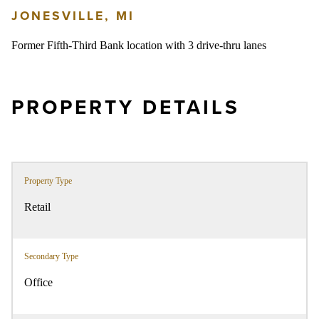
JONESVILLE, MI
Former Fifth-Third Bank location with 3 drive-thru lanes
PROPERTY DETAILS
Property Type
Retail
Secondary Type
Office