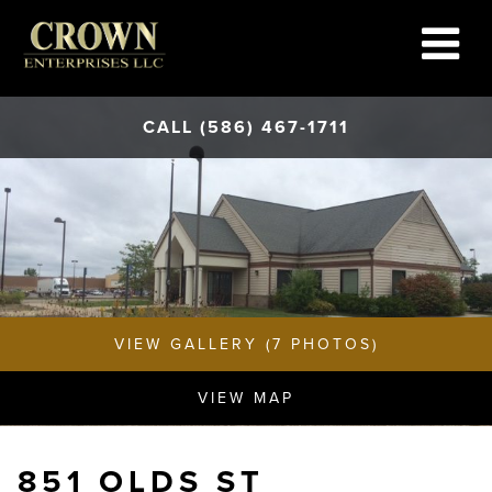
CALL (586) 467-1711
VIEW GALLERY (7 PHOTOS)
VIEW MAP
851 OLDS ST