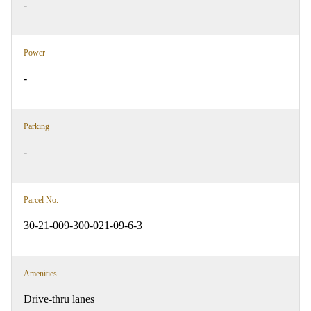
-
Power
-
Parking
-
Parcel No.
30-21-009-300-021-09-6-3
Amenities
Drive-thru lanes