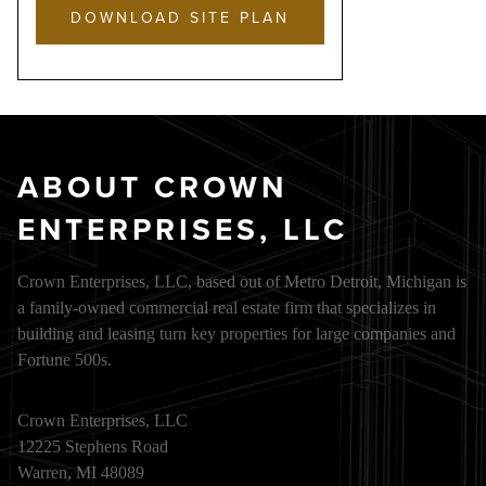
DOWNLOAD SITE PLAN
ABOUT CROWN
ENTERPRISES, LLC
Crown Enterprises, LLC, based out of Metro Detroit, Michigan is
a family-owned commercial real estate firm that specializes in
building and leasing turn key properties for large companies and
Fortune 500s.
Crown Enterprises, LLC
12225 Stephens Road
Warren, MI 48089