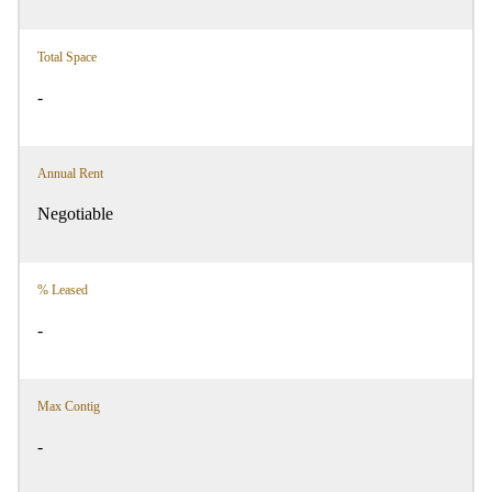
Total Space
-
Annual Rent
Negotiable
% Leased
-
Max Contig
-