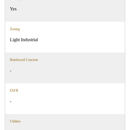
Yes
Zoning
Light Industrial
Reinforced Concrete
-
ESFR
-
Utilities