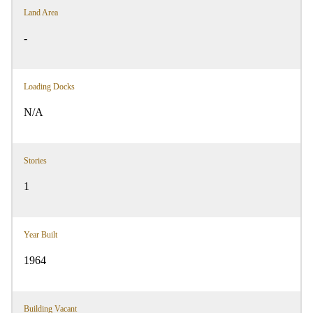
Land Area
-
Loading Docks
N/A
Stories
1
Year Built
1964
Building Vacant