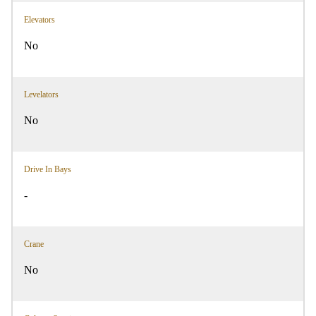
Elevators
No
Levelators
No
Drive In Bays
-
Crane
No