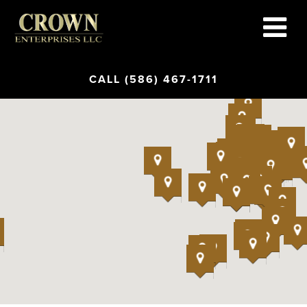
CALL (586) 467-1711