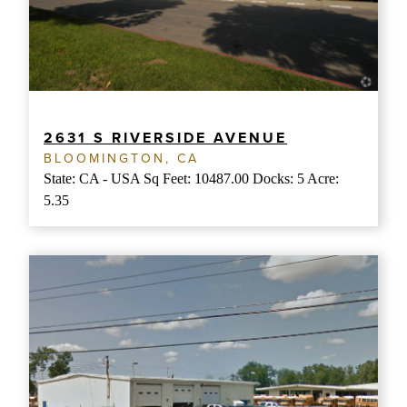
2631 S RIVERSIDE AVENUE
BLOOMINGTON, CA
State: CA - USA Sq Feet: 10487.00 Docks: 5 Acre:
5.35