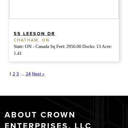
55 LEESON DR
CHATHAM, ON
State: ON - Canada Sq Feet: 2950.00 Docks: 13 Acre:
1.41
2
3
24
Next »
1
…
ABOUT CROWN
ENTERPRISES, LLC