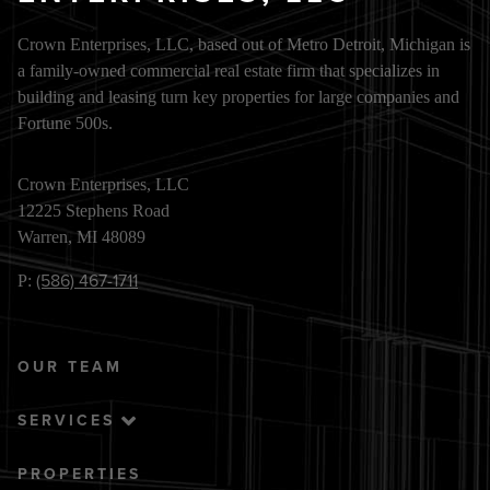
Crown Enterprises, LLC, based out of Metro Detroit, Michigan is
a family-owned commercial real estate firm that specializes in
building and leasing turn key properties for large companies and
Fortune 500s.
Crown Enterprises, LLC
12225 Stephens Road
Warren, MI 48089
(586) 467-1711
P:
OUR TEAM
SERVICES
PROPERTIES