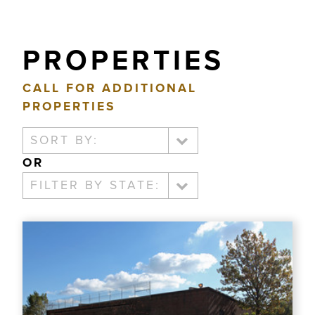
PROPERTIES
CALL FOR ADDITIONAL
PROPERTIES
SORT BY:
OR
FILTER BY STATE: