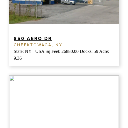
850 AERO DR
CHEEKTOWAGA, NY
State: NY - USA Sq Feet: 26880.00 Docks: 59 Acre:
9.36