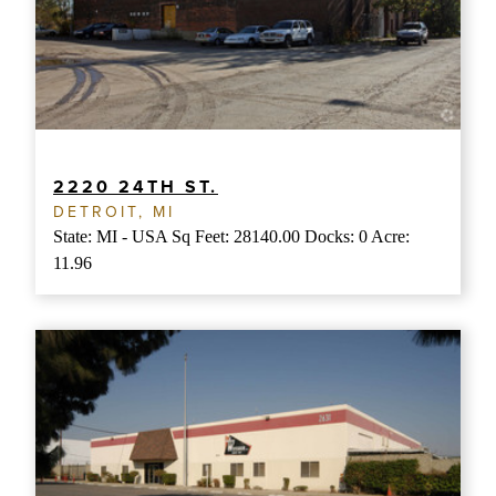
2220 24TH ST.
DETROIT, MI
State: MI - USA Sq Feet: 28140.00 Docks: 0 Acre:
11.96