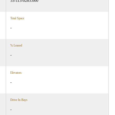
53-113-0285.000
Total Space
-
% Leased
-
Elevators
-
Drive In Bays
-