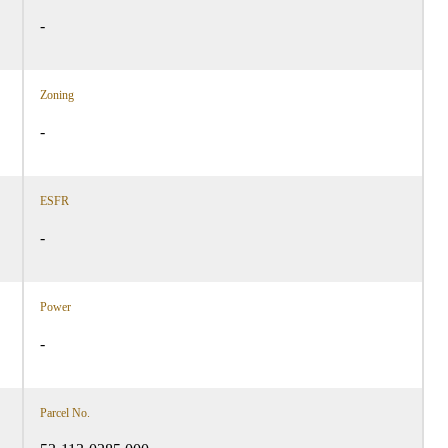
-
Zoning
-
ESFR
-
Power
-
Parcel No.