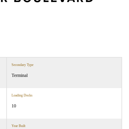
Secondary Type
Terminal
Loading Docks
10
Year Built