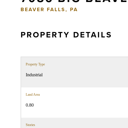
BEAVER FALLS, PA
PROPERTY DETAILS
Property Type
Industrial
Land Area
0.80
Stories