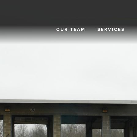
OUR TEAM
SERVICES