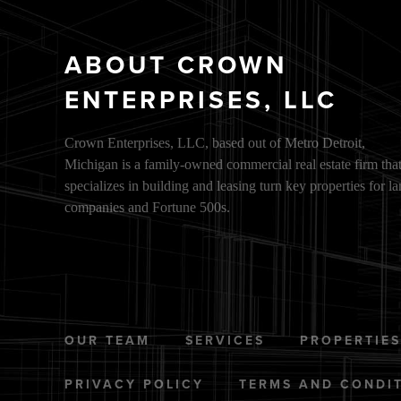
ABOUT CROWN
ENTERPRISES, LLC
Crown Enterprises, LLC, based out of Metro Detroit,
Michigan is a family-owned commercial real estate firm tha
specializes in building and leasing turn key properties for la
companies and Fortune 500s.
OUR TEAM
SERVICES
PROPERTIE
PRIVACY POLICY
TERMS AND CONDI