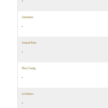
-
Amenities
-
Annual Rent
-
Max Contig
-
Levelators
-