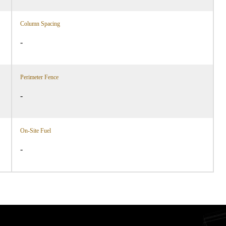
Column Spacing
-
Perimeter Fence
-
On-Site Fuel
-