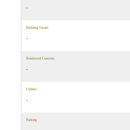
-
Building Vacant
-
Reinforced Concrete
-
Utilities
-
Parking