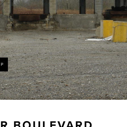
AP
ER BOULEVARD