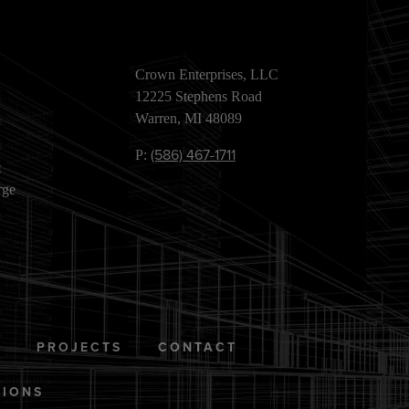
Crown Enterprises, LLC
12225 Stephens Road
Warren, MI 48089
(586) 467-1711
P:
t
rge
S
PROJECTS
CONTACT
TIONS