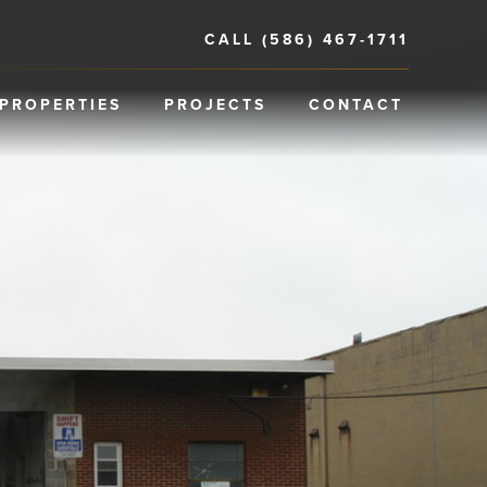
CALL (586) 467-1711
PROPERTIES
PROJECTS
CONTACT