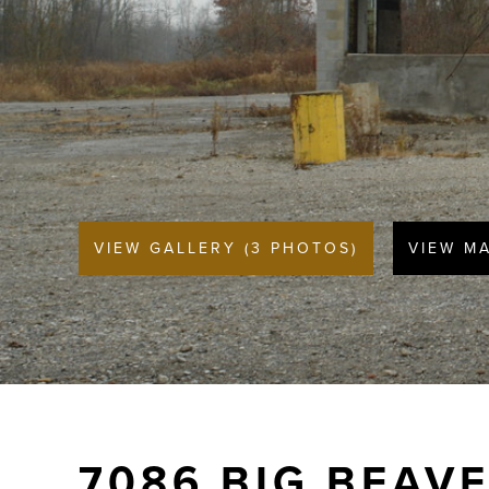
VIEW GALLERY (3 PHOTOS)
VIEW M
7086 BIG BEAV