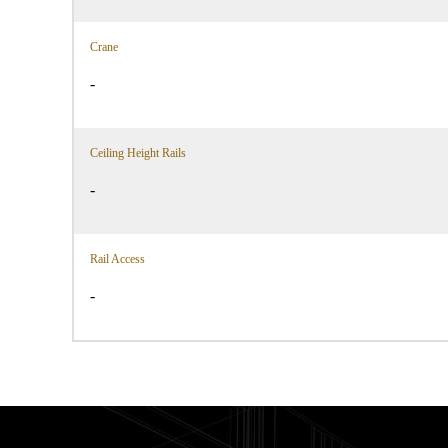
Crane
-
Ceiling Height Rails
-
Rail Access
-